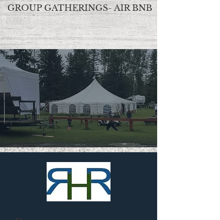
GROUP GATHERINGS- AIR BNB