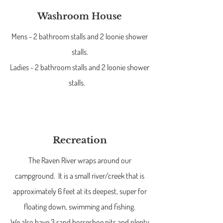
Washroom House
Mens - 2 bathroom stalls and 2 loonie shower
stalls.
Ladies - 2 bathroom stalls and 2 loonie shower
stalls.
Recreation
The Raven River wraps around our
campground. It is a small river/creek that is
approximately 6 feet at its deepest, super for
floating down, swimming and fishing.
We also have 3 sand horseshoe pits and plenty