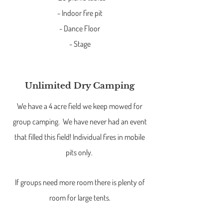
- Indoor fire pit
- Dance Floor
- Stage
Unlimited Dry Camping
We have a 4 acre field we keep mowed for
group camping. We have never had an event
that filled this field! Individual fires in mobile
pits only.
If groups need more room there is plenty of
room for large tents.