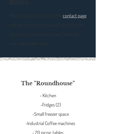
Rates:
Please fill out the form on the
contact page
and we will contact you with the rates for
the year you are inquiring on. We have
very reasonable rates.
The "Roundhouse"
- Kitchen
-Fridges (2)
-Small freezer space
-Industrial Coffee machines
- 20 picnic tables