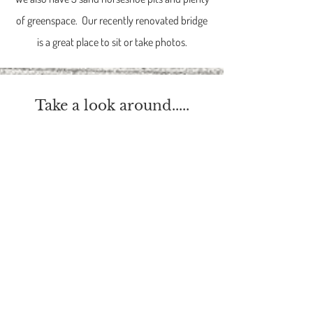
of greenspace. Our recently renovated bridge
is a great place to sit or take photos.
Take a look around.....