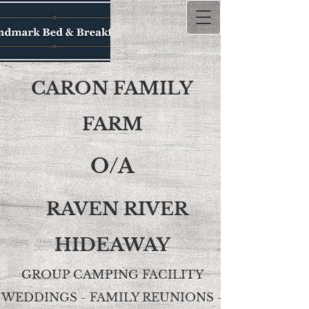
CARON FAMILY
FARM
O/A
RAVEN RIVER
HIDEAWAY
GROUP CAMPING FACILITY
WEDDINGS - FAMILY REUNIONS -